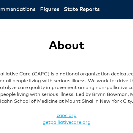
ommendations
Figures
State Reports
About
lliative Care (CAPC) is a national organization dedicated
for all people living with serious illness. We work to: drive
; catalyze care quality improvement among non-palliative 
f people living with serious illness. Led by Brynn Bowman,
Icahn School of Medicine at Mount Sinai in New York City.
capc.org
getpalliativecare.org