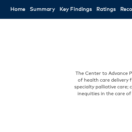
Home
Summary
Key Findings
Ratings
Rec
The Center to Advance Pa
of health care delivery 
specialty palliative care
inequities in the care o