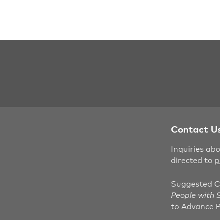
Contact U
Inquiries ab
directed to
p
Suggested C
People with S
to Advance P