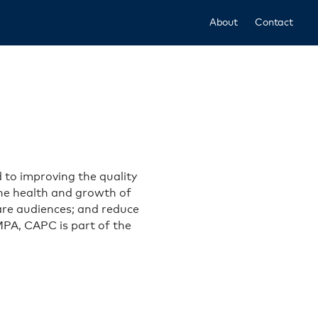
About
Contact
 to improving the quality
 the health and growth of
care audiences; and reduce
 MPA, CAPC is part of the