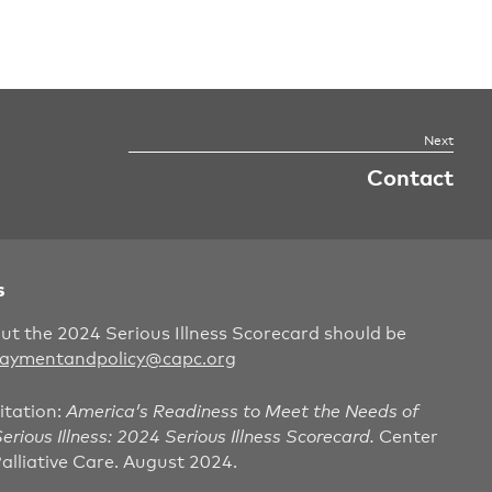
Contact
s
out the 2024 Serious Illness Scorecard should be
aymentandpolicy@capc.org
itation:
America’s Readiness to Meet the Needs of
erious Illness: 2024 Serious Illness Scorecard.
Center
alliative Care. August 2024.