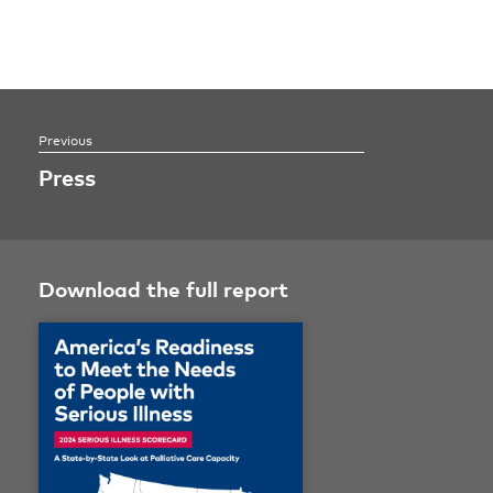
Press
Download the full report