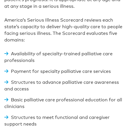
at any stage in a serious illness.
America’s Serious Illness Scorecard reviews each
state’s capacity to deliver high-quality care to people
facing serious illness. The Scorecard evaluates five
domains:
Availability of specialty-trained palliative care
professionals
Payment for specialty palliative care services
Structures to advance palliative care awareness
and access
Basic palliative care professional education for all
clinicians
Structures to meet functional and caregiver
support needs