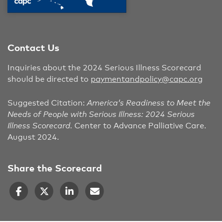
Contact Us
Inquiries about the 2024 Serious Illness Scorecard
should be directed to
paymentandpolicy@capc.org
Suggested Citation:
America’s Readiness to Meet the
Needs of People with Serious Illness: 2024 Serious
Illness Scorecard.
Center to Advance Palliative Care.
August 2024.
Share the Scorecard