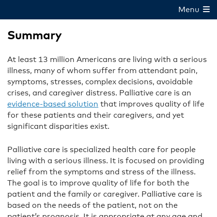
Menu
Summary
At least 13 million Americans are living with a serious
illness, many of whom suffer from attendant pain,
symptoms, stresses, complex decisions, avoidable
crises, and caregiver distress. Palliative care is an
evidence-based solution
that improves quality of life
for these patients and their caregivers, and yet
significant disparities exist.
Palliative care is specialized health care for people
living with a serious illness. It is focused on providing
relief from the symptoms and stress of the illness.
The goal is to improve quality of life for both the
patient and the family or caregiver. Palliative care is
based on the needs of the patient, not on the
patient’s prognosis. It is appropriate at any age and