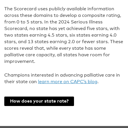
The Scorecard uses publicly available information
across these domains to develop a composite rating,
from 0 to 5 stars. In the 2024 Serious Illness
Scorecard, no state has yet achieved five stars, with
two states earning 4.5 stars, six states earning 4.0
stars, and 13 states earning 2.0 or fewer stars. These
scores reveal that, while every state has some
palliative care capacity, all states have room for
improvement.
Champions interested in advancing palliative care in
their state can
learn more on CAPC’s blog
.
How does your state rate?