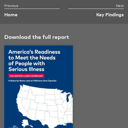
Home
Key Findings
Download the full report