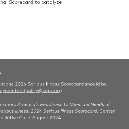
onal Scorecard to catalyze
s
out the 2024 Serious Illness Scorecard should be
aymentandpolicy@capc.org
itation:
America’s Readiness to Meet the Needs of
erious Illness: 2024 Serious Illness Scorecard.
Center
alliative Care. August 2024.