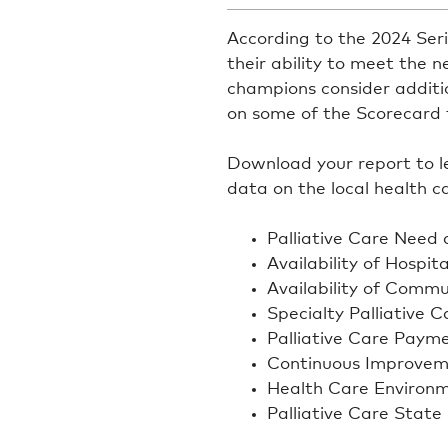
According to the 2024 Seri
their ability to meet the ne
champions consider addition
on some of the Scorecard f
Download your report to lea
data on the local health 
Palliative Care Need 
Availability of Hospita
Availability of Commu
Specialty Palliative 
Palliative Care Paym
Continuous Improvem
Health Care Environ
Palliative Care State 