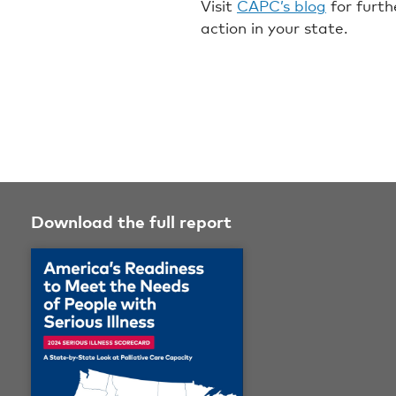
Visit
CAPC’s blog
for furth
action in your state.
Download the full report