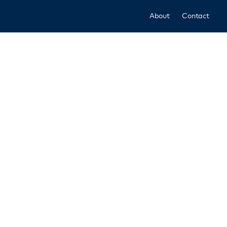
About
Contact