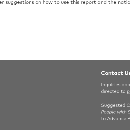
er suggestions on how to use this report and the nati
Contact U
Inquiries ab
directed to
p
Suggested C
People with S
to Advance P