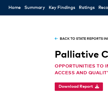
Home
Summary
Key Findings
Ratings
Rec
BACK TO STATE REPORTS I
Palliative 
OPPORTUNITIES TO I
ACCESS AND QUALITY
Download Report