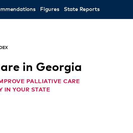
ommendations
Figures
State Reports
NDEX
Care in Georgia
MPROVE PALLIATIVE CARE
 IN YOUR STATE