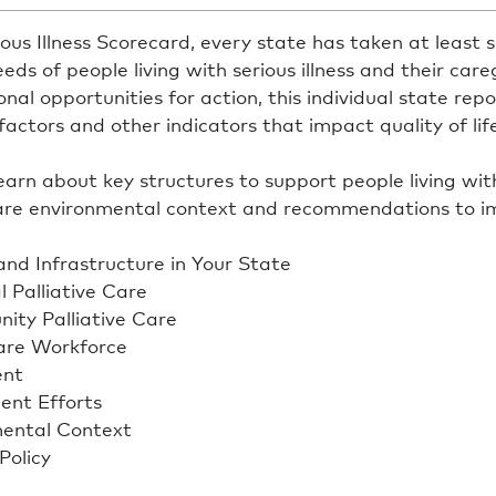
ous Illness Scorecard, every state has taken at least
eds of people living with serious illness and their careg
al opportunities for action, this individual state repo
actors and other indicators that impact quality of life
rn about key structures to support people living with s
care environmental context and recommendations to i
and Infrastructure in Your State
l Palliative Care
nity Palliative Care
Care Workforce
ent
ent Efforts
mental Context
Policy