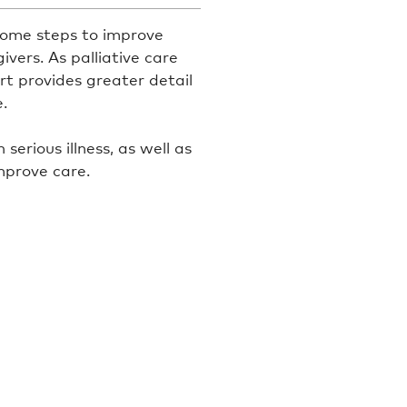
 some steps to improve
ivers. As palliative care
rt provides greater detail
.
erious illness, as well as
mprove care.