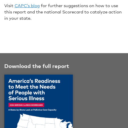
Visit
CAPC’s blog
for further suggestions on how to use
this report and the national Scorecard to catalyze action
in your state.
Download the full report