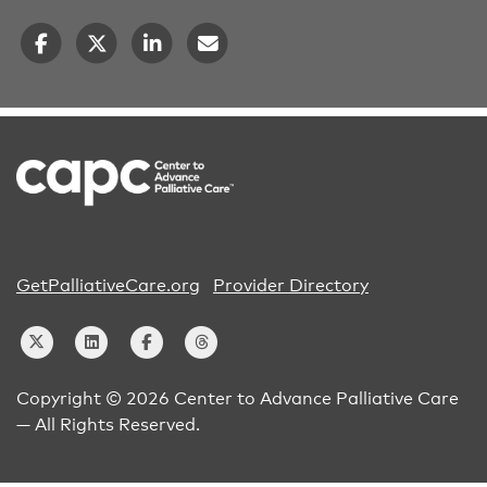
GetPalliativeCare.org
Provider Directory
Copyright © 2026 Center to Advance Palliative Care
— All Rights Reserved.