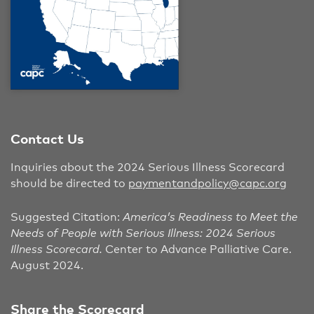
Contact Us
Inquiries about the 2024 Serious Illness Scorecard
should be directed to
paymentandpolicy@capc.org
Suggested Citation:
America’s Readiness to Meet the
Needs of People with Serious Illness: 2024 Serious
Illness Scorecard.
Center to Advance Palliative Care.
August 2024.
Share the Scorecard