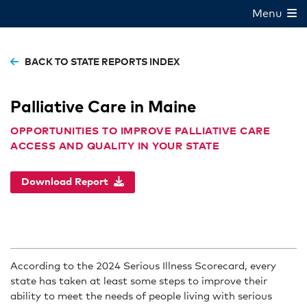
Menu
BACK TO STATE REPORTS INDEX
Palliative Care in Maine
OPPORTUNITIES TO IMPROVE PALLIATIVE CARE
ACCESS AND QUALITY IN YOUR STATE
Download Report
According to the 2024 Serious Illness Scorecard, every
state has taken at least some steps to improve their
ability to meet the needs of people living with serious