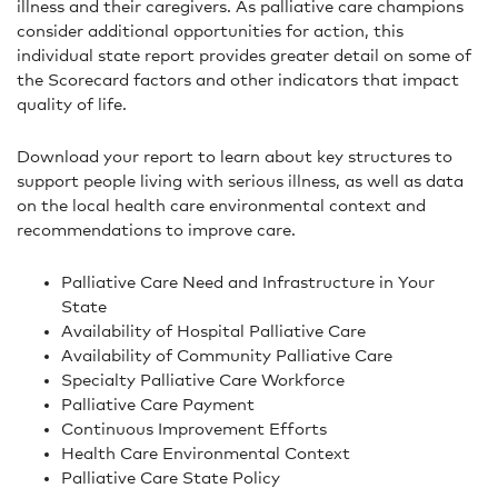
illness and their caregivers. As palliative care champions
consider additional opportunities for action, this
individual state report provides greater detail on some of
the Scorecard factors and other indicators that impact
quality of life.
Download your report to learn about key structures to
support people living with serious illness, as well as data
on the local health care environmental context and
recommendations to improve care.
Palliative Care Need and Infrastructure in Your
State
Availability of Hospital Palliative Care
Availability of Community Palliative Care
Specialty Palliative Care Workforce
Palliative Care Payment
Continuous Improvement Efforts
Health Care Environmental Context
Palliative Care State Policy