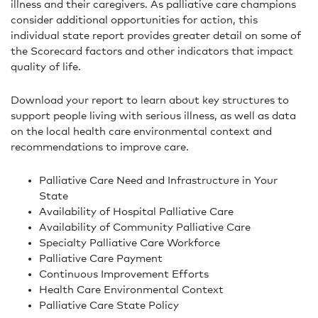
illness and their caregivers. As palliative care champions
consider additional opportunities for action, this
individual state report provides greater detail on some of
the Scorecard factors and other indicators that impact
quality of life.
Download your report to learn about key structures to
support people living with serious illness, as well as data
on the local health care environmental context and
recommendations to improve care.
Palliative Care Need and Infrastructure in Your
State
Availability of Hospital Palliative Care
Availability of Community Palliative Care
Specialty Palliative Care Workforce
Palliative Care Payment
Continuous Improvement Efforts
Health Care Environmental Context
Palliative Care State Policy