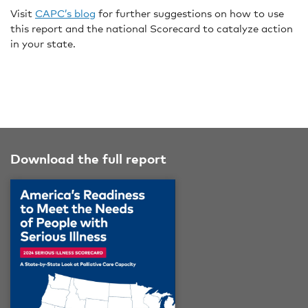
Visit
CAPC’s blog
for further suggestions on how to use
this report and the national Scorecard to catalyze action
in your state.
Download the full report