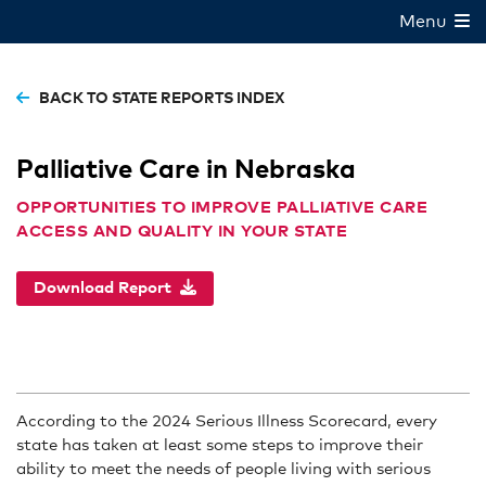
Menu
BACK TO STATE REPORTS INDEX
Palliative Care in Nebraska
OPPORTUNITIES TO IMPROVE PALLIATIVE CARE
ACCESS AND QUALITY IN YOUR STATE
Download Report
According to the 2024 Serious Illness Scorecard, every
state has taken at least some steps to improve their
ability to meet the needs of people living with serious