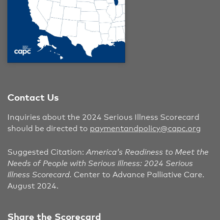
Contact Us
Inquiries about the 2024 Serious Illness Scorecard
should be directed to
paymentandpolicy@capc.org
Suggested Citation:
America’s Readiness to Meet the
Needs of People with Serious Illness: 2024 Serious
Illness Scorecard.
Center to Advance Palliative Care.
August 2024.
Share the Scorecard