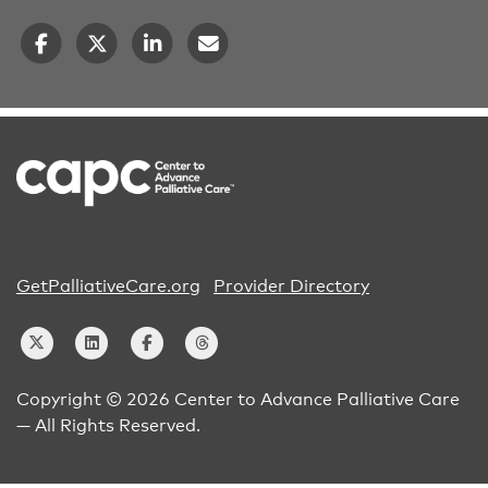
GetPalliativeCare.org
Provider Directory
Copyright © 2026 Center to Advance Palliative Care
— All Rights Reserved.