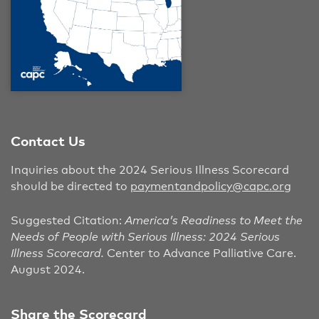
Contact Us
Inquiries about the 2024 Serious Illness Scorecard
should be directed to
paymentandpolicy@capc.org
Suggested Citation:
America’s Readiness to Meet the
Needs of People with Serious Illness: 2024 Serious
Illness Scorecard.
Center to Advance Palliative Care.
August 2024.
Share the Scorecard