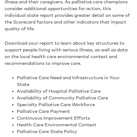
illness and their caregivers. As palliative care champions
consider additional opportunities for action, this
individual state report provides greater detail on some of
the Scorecard factors and other indicators that impact
quality of life.
Download your report to learn about key structures to
support people living with serious illness, as well as data
on the local health care environmental context and
recommendations to improve care.
Palliative Care Need and Infrastructure in Your
State
Availability of Hospital Palliative Care
Availability of Community Palliative Care
Specialty Palliative Care Workforce
Palliative Care Payment
Continuous Improvement Efforts
Health Care Environmental Context
Palliative Care State Policy