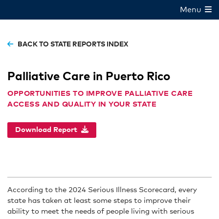
Menu
BACK TO STATE REPORTS INDEX
Palliative Care in Puerto Rico
OPPORTUNITIES TO IMPROVE PALLIATIVE CARE
ACCESS AND QUALITY IN YOUR STATE
Download Report
According to the 2024 Serious Illness Scorecard, every
state has taken at least some steps to improve their
ability to meet the needs of people living with serious