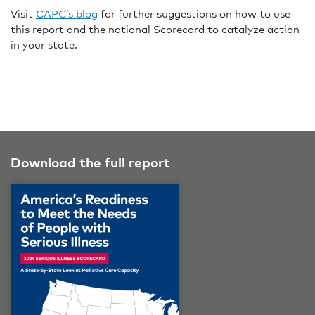
Visit
CAPC’s blog
for further suggestions on how to use
this report and the national Scorecard to catalyze action
in your state.
Download the full report