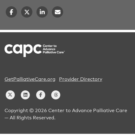
GetPalliativeCare.org
Provider Directory
Copyright © 2026 Center to Advance Palliative Care
— All Rights Reserved.