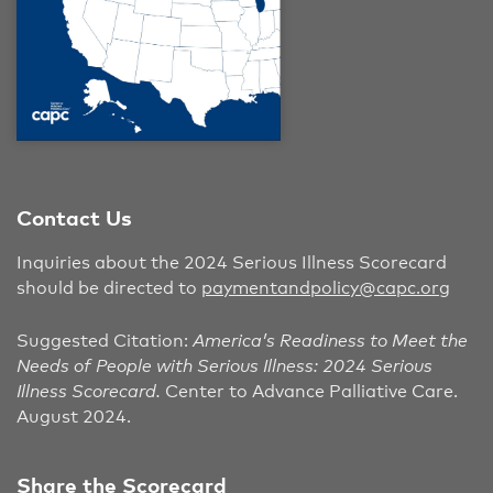
Contact Us
Inquiries about the 2024 Serious Illness Scorecard
should be directed to
paymentandpolicy@capc.org
Suggested Citation:
America’s Readiness to Meet the
Needs of People with Serious Illness: 2024 Serious
Illness Scorecard.
Center to Advance Palliative Care.
August 2024.
Share the Scorecard