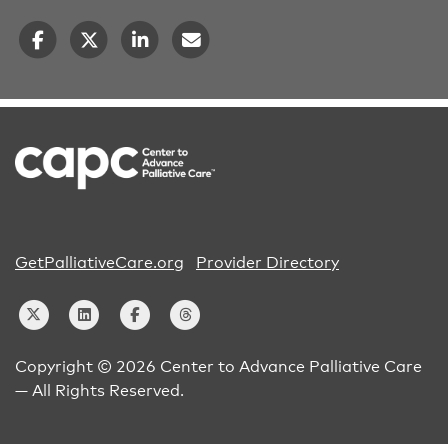
GetPalliativeCare.org
Provider Directory
Copyright © 2026 Center to Advance Palliative Care
— All Rights Reserved.