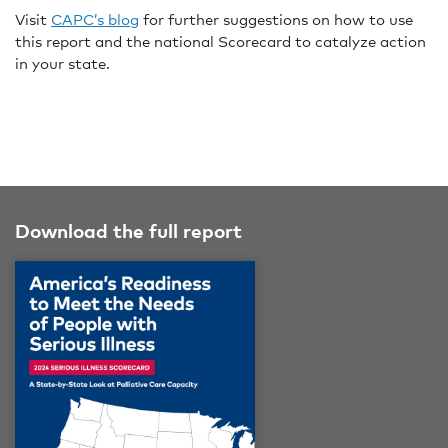
Visit
CAPC’s blog
for further suggestions on how to use
this report and the national Scorecard to catalyze action
in your state.
Download the full report