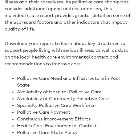
illness and their caregivers. As palliative care champions
consider additional opportunities for action, this
individual state report provides greater detail on some of
the Scorecard factors and other indicators that impact
quality of life.
Download your report to learn about key structures to
support people living with serious illness, as well as data
on the local health care environmental context and
recommendations to improve care.
Palliative Care Need and Infrastructure in Your
State
Availability of Hospital Palliative Care
Availability of Community Palliative Care
Specialty Palliative Care Workforce
Palliative Care Payment
Continuous Improvement Efforts
Health Care Environmental Context
Palliative Care State Policy