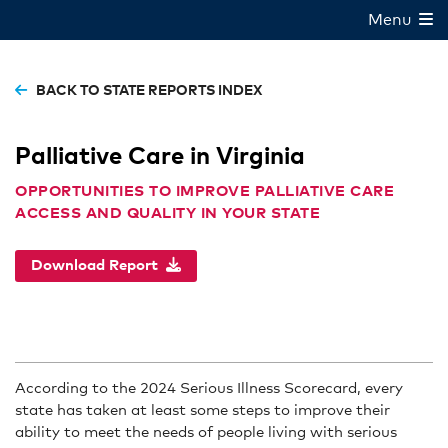
Menu
BACK TO STATE REPORTS INDEX
Palliative Care in Virginia
OPPORTUNITIES TO IMPROVE PALLIATIVE CARE
ACCESS AND QUALITY IN YOUR STATE
Download Report
According to the 2024 Serious Illness Scorecard, every
state has taken at least some steps to improve their
ability to meet the needs of people living with serious